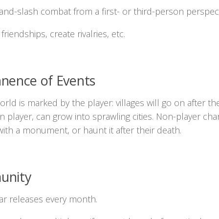
and-slash combat from a first- or third-person perspect
friendships, create rivalries, etc.
nence of Events
rld is marked by the player: villages will go on after t
 player, can grow into sprawling cities. Non-player c
with a monument, or haunt it after their death.
unity
ar releases every month.