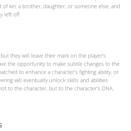
xt of kin; a brother, daughter, or someone else, and
left off.
, but they will leave their mark on the player’s
have the opportunity to make subtle changes to the
ched to enhance a character’s fighting ability, or
ring will eventually unlock skills and abilities
not to the character, but to the character’s DNA,
s