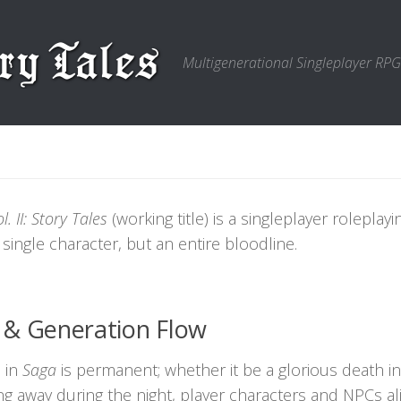
Multigenerational Singleplayer RPG
. II: Story Tales
(working title) is a singleplayer rolepla
 single character, but an entire bloodline.
 & Generation Flow
 in
Saga
is permanent; whether it be a glorious death in c
ing away during the night, player characters and NPCs al