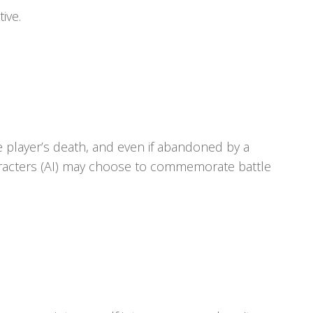
ive.
he player’s death, and even if abandoned by a
haracters (AI) may choose to commemorate battle