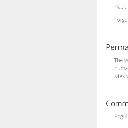
Hack-
Forge 
Perma
The wo
human
sites 
Comm
Regul