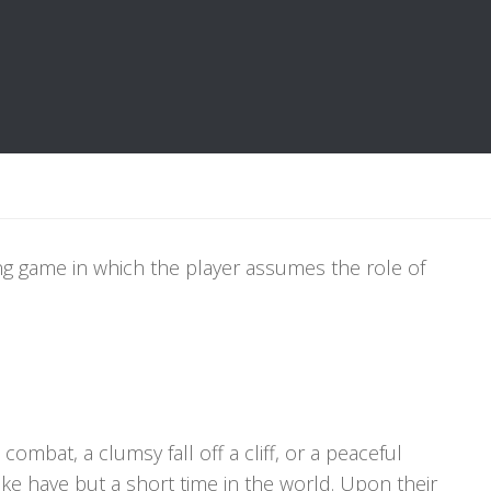
ying game in which the player assumes the role of
ombat, a clumsy fall off a cliff, or a peaceful
ike have but a short time in the world. Upon their