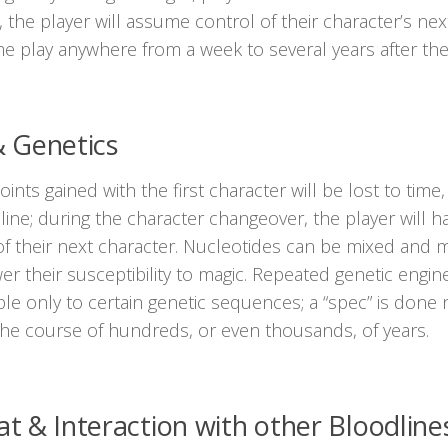
, the player will assume control of their character’s ne
e play anywhere from a week to several years after they 
 & Genetics
points gained with the first character will be lost to time
line; during the character changeover, the player will 
f their next character. Nucleotides can be mixed and mat
er their susceptibility to magic. Repeated genetic enginee
ble only to certain genetic sequences; a “spec” is done 
the course of hundreds, or even thousands, of years.
 & Interaction with other Bloodline