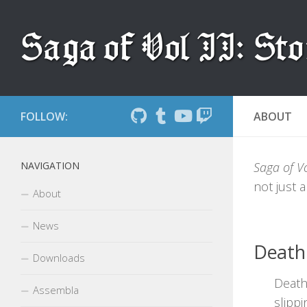
Skip to content
FOLLOW:
ABOUT
NAVIGATION
Saga of Vol
not just a
About
News
Death
Downloads
Death
Assembla
slipp