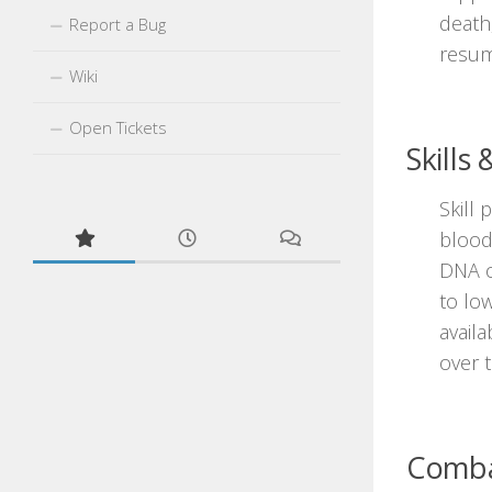
death
Report a Bug
resum
Wiki
Open Tickets
Skills
Skill 
blood
DNA o
to low
availa
over 
Combat